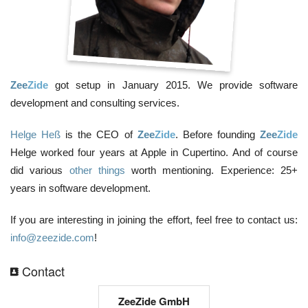
Zee
Zide
got setup in January 2015. We provide software
development and consulting services.
Helge Heß
is the CEO of
Zee
Zide
. Before founding
Zee
Zide
Helge worked four years at Apple in Cupertino. And of course
did various
other things
worth mentioning. Experience: 25+
years in software development.
If you are interesting in joining the effort, feel free to contact us:
info@zeezide.com
!
Contact
ZeeZide GmbH