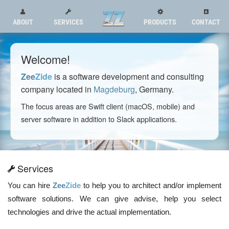
ABOUT
SERVICES
PRODUCTS
CONTACT
Welcome!
Zee
Zide
is a software development and consulting
company located in
Magdeburg
, Germany.
The focus areas are Swift client (macOS, mobile) and
server software in addition to Slack applications.
Services
You can hire
Zee
Zide
to help you to architect and/or implement
software solutions. We can give advise, help you select
technologies and drive the actual implementation.