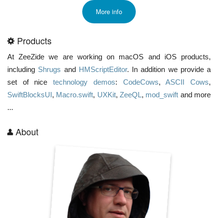
More info
Products
At ZeeZide we are working on macOS and iOS products,
including
Shrugs
and
HMScriptEditor
. In addition we provide a
set of nice
technology demos
:
CodeCows
,
ASCII Cows
,
SwiftBlocksUI
,
Macro.swift
,
UXKit
,
ZeeQL
,
mod_swift
and more
...
About